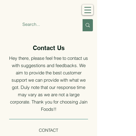
Jain Foods
Contact Us
Hey there, please feel free to contact us
with suggestions and feedbacks. We
aim to provide the best
customer
support we can provide with what we
got. Duly note that our response time
may vary as we are not a large
corporate. Thank you for choosing Jain
Foods!!
CONTACT