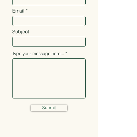
Email
Subject
Type your message here...
Submit