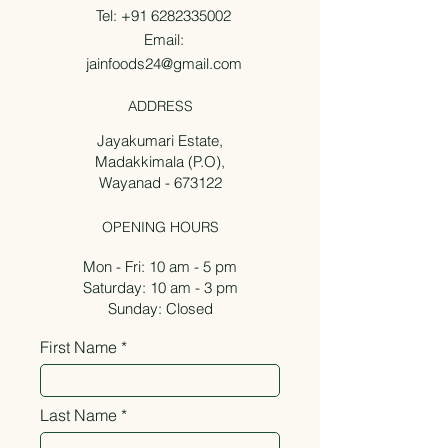
Tel:
+91 6282335002
Email:
jainfoods24@gmail.com
ADDRESS
Jayakumari Estate,
Madakkimala (P.O),
Wayanad - 673122
OPENING HOURS
Mon - Fri: 10 am - 5 pm
Saturday: 10 am - 3 pm
Sunday: Closed
First Name
Last Name