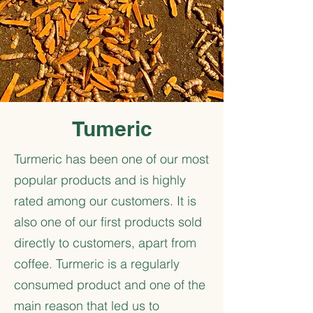
Tumeric
Turmeric has been one of our most
popular products and is highly
rated among our customers. It is
also one of our first products sold
directly to customers, apart from
coffee. Turmeric is a regularly
consumed product and one of the
main reason that led us to