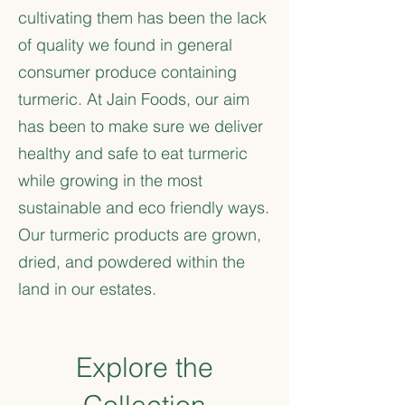
cultivating them has been the lack
of quality we found in general
consumer produce containing
turmeric. At Jain Foods, our aim
has been to make sure we deliver
healthy and safe to eat turmeric
while growing in the most
sustainable and eco friendly ways.
Our turmeric products are grown,
dried, and powdered within the
land in our estates.
Explore the