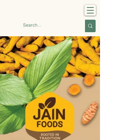
Jain Foods