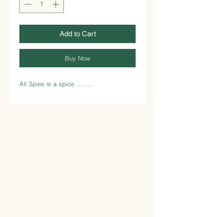
Add to Cart
Buy Now
All Spies is a spice .........