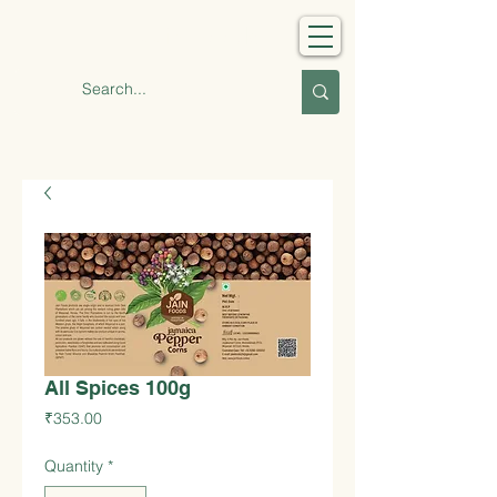
Jain Foods
All Spices 100g
Price
₹353.00
Quantity
*